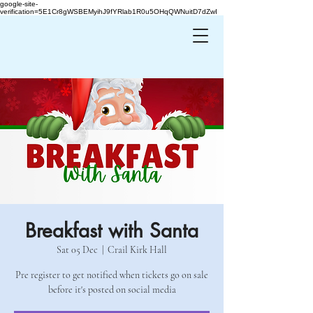
google-site-
verification=5E1Cr8gWSBEMyihJ9fYRlab1R0u5OHqQWNuitD7dZwI
Breakfast with Santa
Sat 05 Dec
  |  
Crail Kirk Hall
Pre register to get notified when tickets go on sale
before it's posted on social media