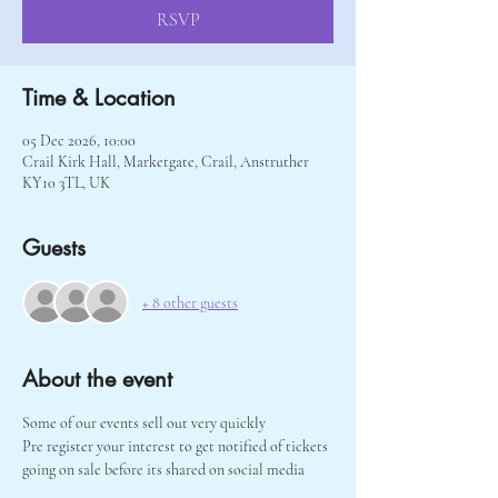
RSVP
Time & Location
05 Dec 2026, 10:00
Crail Kirk Hall, Marketgate, Crail, Anstruther
KY10 3TL, UK
Guests
+ 8 other guests
About the event
Some of our events sell out very quickly 
Pre register your interest to get notified of tickets 
going on sale before its shared on social media 