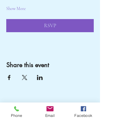
Show More
RSVP
Share this event
Crail Community
Phone
Email
Facebook
Events
07751204505