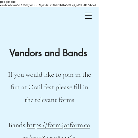
google-site-
verification=5E1Cr8gWSBEMyihJ9fYRlab1R0u5OHqQWNuitD7dZwI
Vendors and Bands
If you would like to join in the
fun at Crail fest please fill in
the relevant forms
Bands
https://form.jotform.co
m/231584239834362