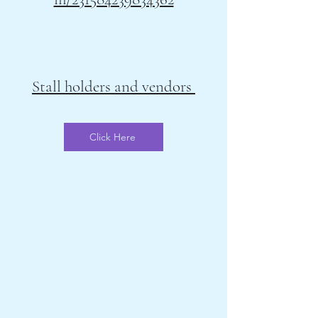
Stall holders and vendors
Click Here