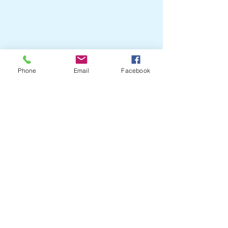
Phone
Email
Facebook
Crail Community
Events
07751204505
crailcommunityevents@outlook
The old Library
Town Hall
Marketgate