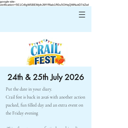
google-site-
verification=5E1Cr8gWSBEMyihJ9fYRlab1R0u5OHqQWNuitD7dZwI
24th & 25th July 2026
Put the date in your diary.
Crail fest is back in 2026 with another action
packed, fun filled day and an extra event on
the Friday evening