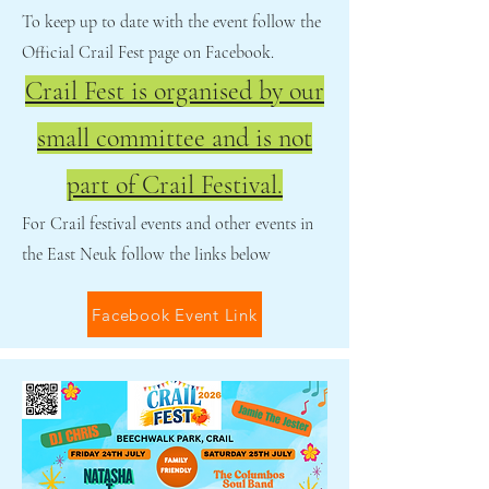
To keep up to date with the event follow the
Official Crail Fest page on Facebook.
Crail Fest is organised by our
small committee and is not
part of Crail Festival.
For Crail festival events and other events in
the East Neuk follow the links below
Facebook Event Link