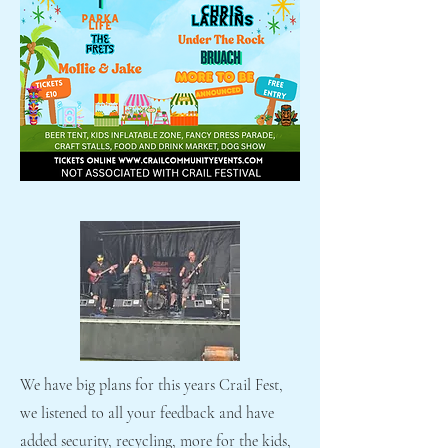
We have big plans for this years Crail Fest,
we listened to all your feedback and have
added security, recycling, more for the kids,