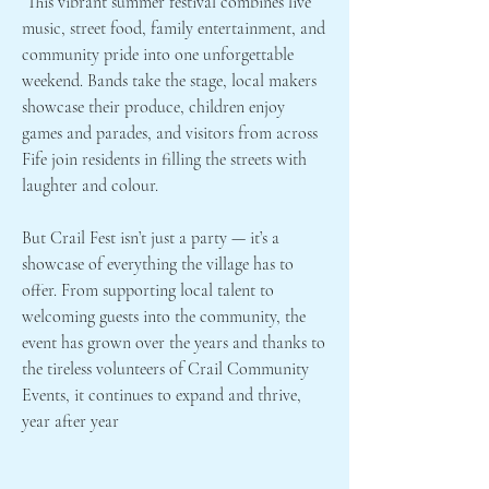
This vibrant summer festival combines live
music, street food, family entertainment, and
community pride into one unforgettable
weekend. Bands take the stage, local makers
showcase their produce, children enjoy
games and parades, and visitors from across
Fife join residents in filling the streets with
laughter and colour.
But Crail Fest isn’t just a party — it’s a
showcase of everything the village has to
offer. From supporting local talent to
welcoming guests into the community, the
event has grown over the years and thanks to
the tireless volunteers of Crail Community
Events, it continues to expand and thrive,
year after year