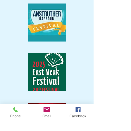
Phone
Email
Facebook