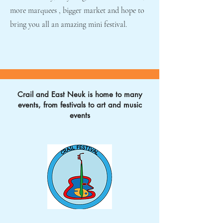
more marquees , bigger market and hope to
bring you all an amazing mini festival.
Crail and East Neuk is home to many
events, from festivals to art and music
events