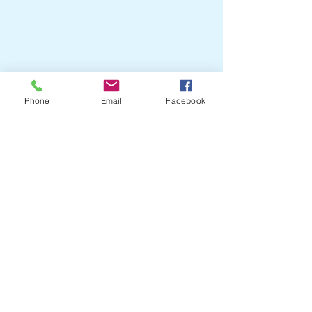
Crail Community
Events
07751204505
Phone
Email
Facebook
crailcommunityevents@outlook