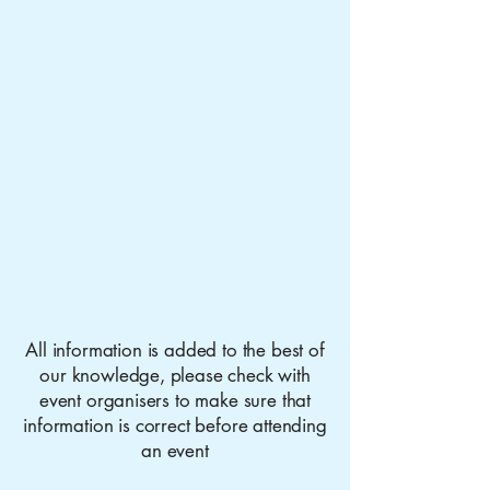
All information is added to the best of
our knowledge, please check with
event organisers to make sure that
information is correct before attending
an event