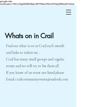
google-site-
verification=5E1Cr8gWSBEMyihJ9fYRlab1R0u5OHqQWNuitD7dZwI
Whats on in Crail
Find out what is on in Crail each month
and links to tickets etc .
Crail has many small groups and regular
events and we will try to list them all
If you know of an event not listed please
Email
crailcommunityevents@outlook.com