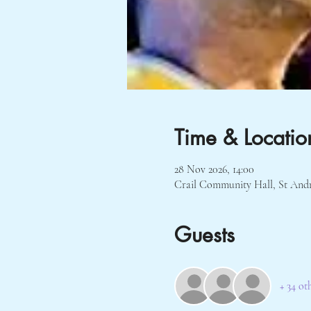
Time & Locatio
28 Nov 2026, 14:00
Crail Community Hall, St And
Guests
+ 34 ot