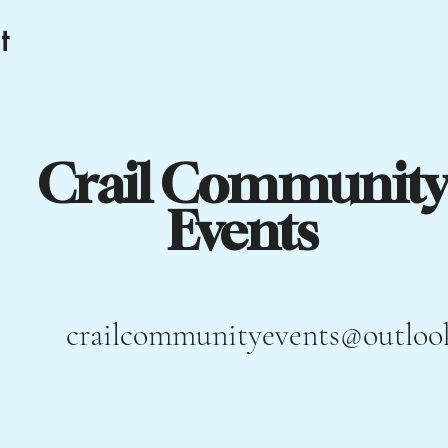
t
Crail Community
Events
crailcommunityevents@outloo