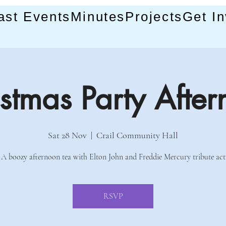
ast Events
Minutes
Projects
Get I
stmas Party Afte
Sat 28 Nov
  |  
Crail Community Hall
A boozy afternoon tea with Elton John and Freddie Mercury tribute act
RSVP