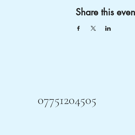
Share this even
07751204505