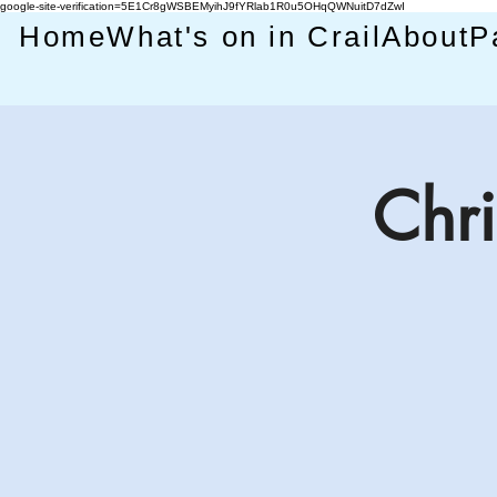
google-site-verification=5E1Cr8gWSBEMyihJ9fYRlab1R0u5OHqQWNuitD7dZwI
Home
What's on in Crail
About
P
Chri