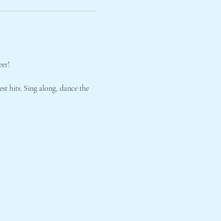
eer!
st hits. Sing along, dance the 