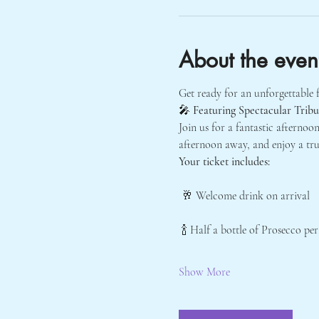
About the even
Get ready for an unforgettable f
🎤 
Featuring Spectacular Trib
Join us for a fantastic afternoon
afternoon away, and enjoy a tru
Your ticket includes:
 🥂 Welcome drink on arrival
 🍾 Half a bottle of Prosecco pe
Show More