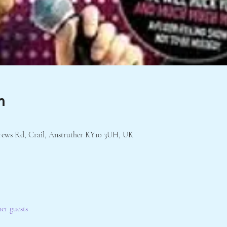
n
rews Rd, Crail, Anstruther KY10 3UH, UK
her guests