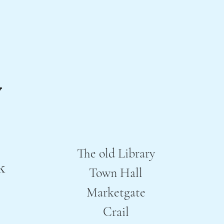
The old Library
k
Town Hall
Marketgate
Crail