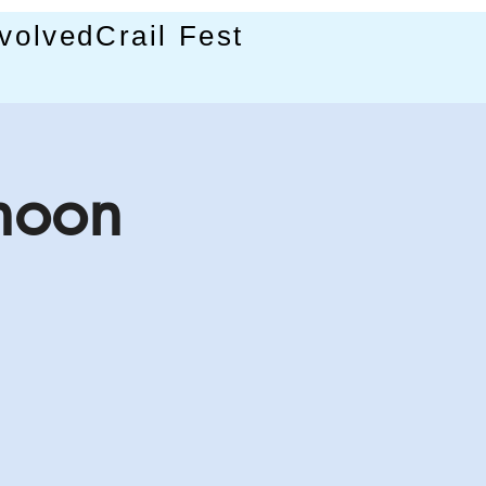
nvolved
Crail Fest
rnoon