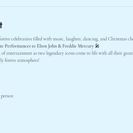
t
estive celebration filled with music, laughter, dancing, and Christmas ch
ute Performances to Elton John & Freddie Mercury
 🎤
 of entertainment as two legendary icons come to life with all their greate
ly festive atmosphere!
r person