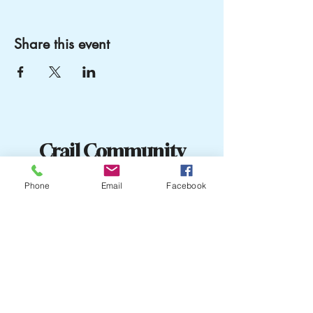
Share this event
Crail Community
Events
Phone
Email
Facebook
07751204505
crailcommunityevents@outlook
The old Library
Town Hall
Marketgate