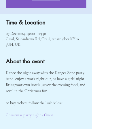
Time & Location
07 Dec 2024, 19:00 – 23:30
Crail, St Andrews Rd, Crail, Anstruther KY10
3UH, UK
About the event
Dance the night away with the Danger Zone party 
band, enjoy a work night out, or have a girls' night. 
Bring your own bottle, savor the evening food, and 
revel in the Christmas fun. 
to buy tickets follow the link below 
Christmas party night - Oveit