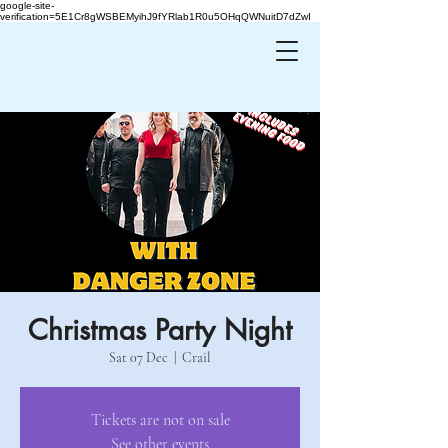
google-site-
verification=5E1Cr8gWSBEMyihJ9fYRlab1R0u5OHqQWNuitD7dZwI
Christmas Party Night
Sat 07 Dec
  |  
Crail
Tickets are not on sale
See other events