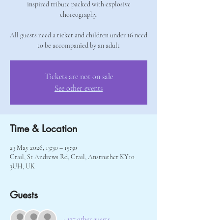
inspired tribute packed with explosive
choreography.
All guests need a ticket and children under 16 need
to be accompanied by an adult
Tickets are not on sale
See other events
Time & Location
23 May 2026, 13:30 – 15:30
Crail, St Andrews Rd, Crail, Anstruther KY10
3UH, UK
Guests
+ 127 other guests