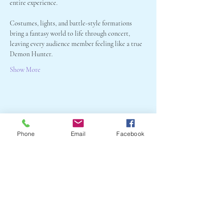
entire experience. 
Costumes, lights, and battle-style formations 
bring a fantasy world to life through concert, 
leaving every audience member feeling like a true 
Demon Hunter.
Show More
Share this event
Phone
Email
Facebook
Crail Community
Events