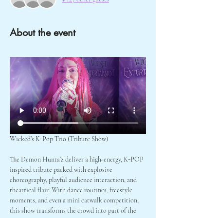
About the event
Wicked’s K-Pop Trio (Tribute Show)
The Demon Hunta’z deliver a high-energy, K-POP 
inspired tribute packed with explosive 
choreography, playful audience interaction, and 
theatrical flair. With dance routines, freestyle 
moments, and even a mini catwalk competition, 
this show transforms the crowd into part of the 