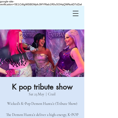
google-site-
verification=5E1Cr8gWSBEMyihJ9fYRlab1R0u5OHqQWNuitD7dZwI
K pop tribute show
Sat 23 May
  |  
Crail
Wicked’s K-Pop Demon Hunta’z (Tribute Show)
The Demon Hunta’z deliver a high-energy, K-POP