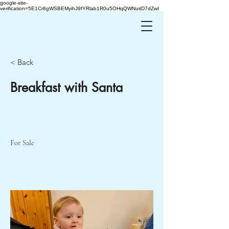
google-site-
verification=5E1Cr8gWSBEMyihJ9fYRlab1R0u5OHqQWNuitD7dZwI
< Back
Breakfast with Santa
For Sale