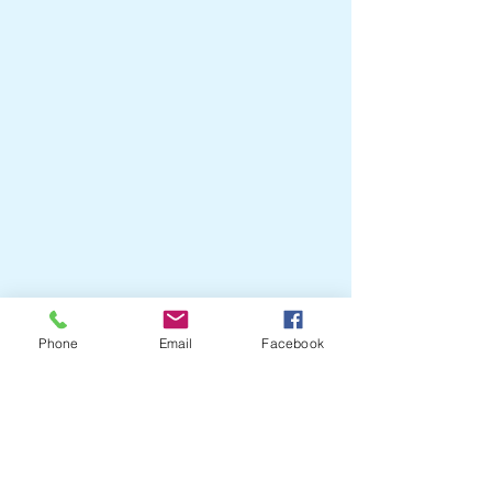
Phone
Email
Facebook