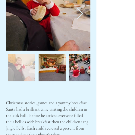
Christmas stories, games and a yummy breakfast
Santa had a brilliant time visiting the children in 
the kirk hall . Before he arrived everyone filled 
their bellies with breakfast then the children sang 
Jingle Bells . Each child recieved a present from 
santa and got their photo's taken.