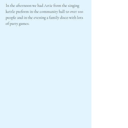
In the afternoon we had Artie from the singing 
kettle preform in the community hall to over 100 
people and in the evening a family disco with lots 
of party games.