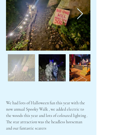
We had lots of Halloween fun this year with the 
now annual Spooky Walk , we added electric to 
the woods this year and lots of coloured lighting . 
The star attraction was the headless horseman  
and our fantastic scarers