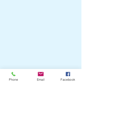
Phone
Email
Facebook