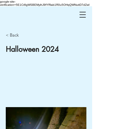
google-site-
verification=5E1Cr8gWSBEMyihJ9fYRlab1R0u5OHqQWNuitD7dZwI
< Back
Halloween 2024